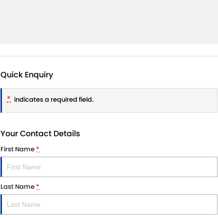
Quick Enquiry
*
indicates a required field.
Your Contact Details
First Name
*
Last Name
*