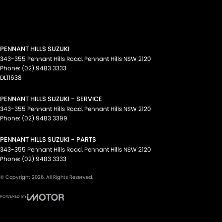
PENNANT HILLS SUZUKI
343-355 Pennant Hills Road
,
Pennant Hills
NSW
2120
Phone:
(02) 9483 3333
DL11638
PENNANT HILLS SUZUKI - SERVICE
343-355 Pennant Hills Road
,
Pennant Hills
NSW
2120
Phone:
(02) 9483 3399
PENNANT HILLS SUZUKI - PARTS
343-355 Pennant Hills Road
,
Pennant Hills
NSW
2120
Phone:
(02) 9483 3333
© Copyright
2026
. All Rights Reserved.
POWERED BY
CMS Login
Visit iMotor