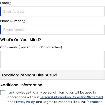
Email
*
Phone Number
*
What's On Your Mind?
Comments (maximum 1000 characters)
Location: Pennant Hills Suzuki
Additional Information
I acknowledge that my personal information will be used in
accordance with our
Personal Information Collection Statement
and
Privacy Policy
, and I agree to
Pennant Hills Suzuki's
Website