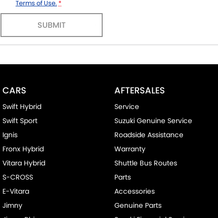
Terms of Use.
*
SUBMIT
CARS
AFTERSALES
Swift Hybrid
Service
Swift Sport
Suzuki Genuine Service
Ignis
Roadside Assistance
Fronx Hybrid
Warranty
Vitara Hybrid
Shuttle Bus Routes
S-CROSS
Parts
E-Vitara
Accessories
Jimny
Genuine Parts