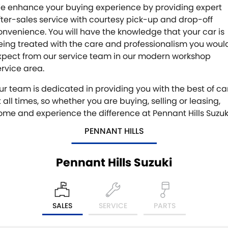
e enhance your buying experience by providing expert
fter-sales service with courtesy pick-up and drop-off
onvenience. You will have the knowledge that your car is
eing treated with the care and professionalism you woul
xpect from our service team in our modern workshop
ervice area.
ur team is dedicated in providing you with the best of ca
 all times, so whether you are buying, selling or leasing,
ome and experience the difference at Pennant Hills Suzuk
PENNANT HILLS
Pennant Hills Suzuki
SALES
SERVICE
PARTS