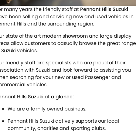
STOCK SPECIALS
SHUTTLE BUS ROUTES
PARTS
FLEET
or many years the friendly staff at
Pennant Hills Suzuki
ave been selling and servicing new and used vehicles in
SUZUKI GENUINE SERVICE
ACCESSORIES
FINANCE
ennant Hills and the surrounding region.
ROADSIDE ASSISTANCE
GENUINE PARTS
SUZUKI FINANCIAL SERVICES
COMPANY
ur state of the art modern showroom and large display
reas allow customers to casually browse the great range
WARRANTY
MAP UPDATES
SUZUKISECURE
CONTACT US
 Suzuki vehicles.
ur friendly staff are specialists who are proud of their
FIXED RATE CAR LOAN
ABOUT US
ssociation with Suzuki and look forward to assisting you
hen searching for your new or used Passenger and
FINANCE ENQUIRY
CAREERS
ommercial vehicles.
FINANCE CALCULATOR
TESTIMONIALS
ennant Hills Suzuki at a glance:
We are a family owned business.
Pennant Hills Suzuki actively supports our local
community, charities and sporting clubs.