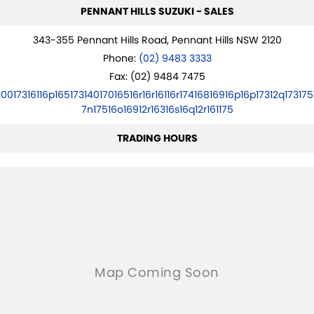
PENNANT HILLS SUZUKI - SALES
343-355 Pennant Hills Road, Pennant Hills NSW 2120
Phone:
(02) 9483 3333
Fax: (02) 9484 7475
10017316116p16517314017016516r16r16116r17416816916p16p17312q173175
7n17516o16912r16316s16q12r161175
TRADING HOURS