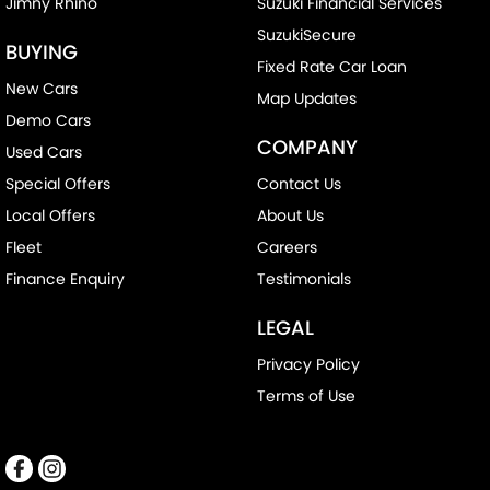
Jimny Rhino
Suzuki Financial Services
SuzukiSecure
BUYING
Fixed Rate Car Loan
New Cars
Map Updates
Demo Cars
COMPANY
Used Cars
Special Offers
Contact Us
Local Offers
About Us
Fleet
Careers
Finance Enquiry
Testimonials
LEGAL
Privacy Policy
Terms of Use