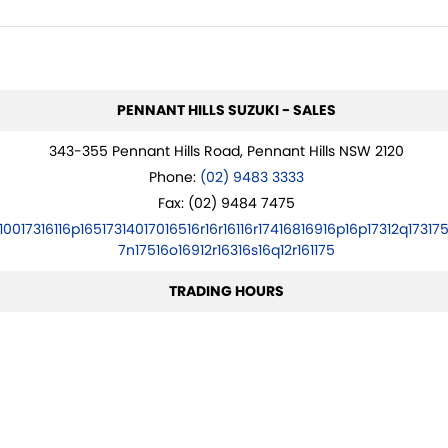
PENNANT HILLS SUZUKI - SALES
343-355 Pennant Hills Road, Pennant Hills NSW 2120
Phone:
(02) 9483 3333
Fax: (02) 9484 7475
10017316116p16517314017016516r16r16116r17416816916p16p17312q173175
7n17516o16912r16316s16q12r161175
TRADING HOURS