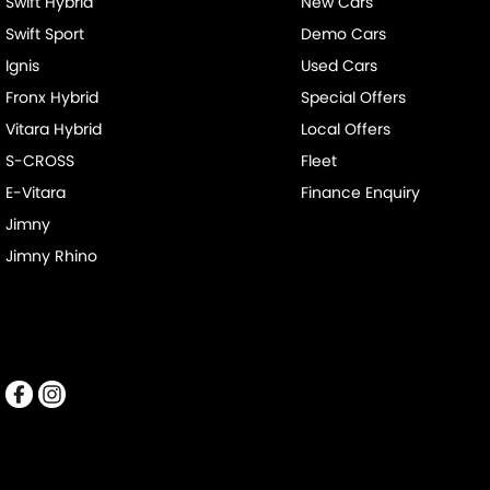
Swift Hybrid
New Cars
Swift Sport
Demo Cars
Ignis
Used Cars
Fronx Hybrid
Special Offers
Vitara Hybrid
Local Offers
S-CROSS
Fleet
E-Vitara
Finance Enquiry
Jimny
Jimny Rhino