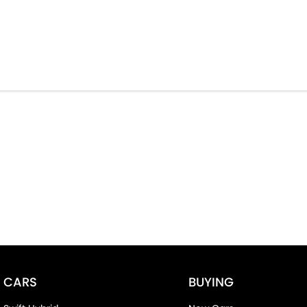
CARS
BUYING