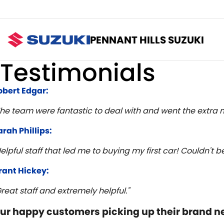
PENNANT HILLS SUZUKI
Testimonials
obert Edgar:
The team were fantastic to deal with and went the extra m
arah Phillips:
Helpful staff that led me to buying my first car! Couldn't
rant Hickey:
Great staff and extremely helpful."
ur happy customers picking up their brand n