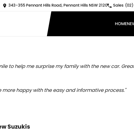
343-355 Pennant Hills Road, Pennant Hills NSW 2120
Sales
(02)
HOME
NE
ile to help me surprise my family with the new car. Great
 be more happy with the easy and informative process."
ew Suzukis