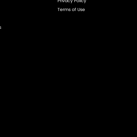
Privacy Policy
Terms of Use
s