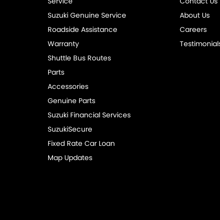
Service
Contact Us
Suzuki Genuine Service
About Us
Roadside Assistance
Careers
Warranty
Testimonial
Shuttle Bus Routes
Parts
Accessories
Genuine Parts
Suzuki Financial Services
SuzukiSecure
Fixed Rate Car Loan
Map Updates