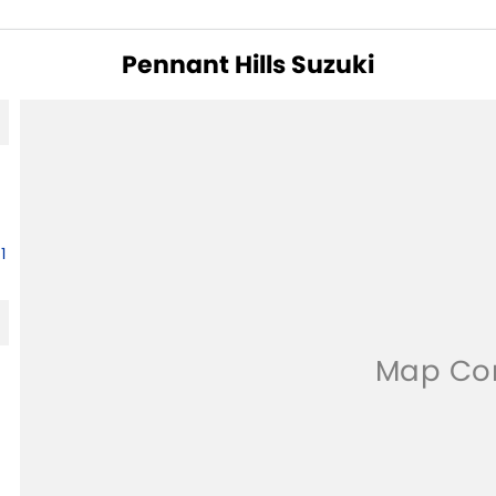
Pennant Hills Suzuki
1