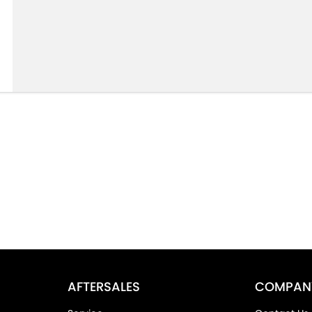
AFTERSALES
COMPAN