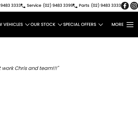
 9483 3333
Service
(02) 9483 3399
Parts
(02) 9483 3333
W VEHICLES
OUR STOCK
SPECIAL OFFERS
MORE
 work Chris and team!!!"