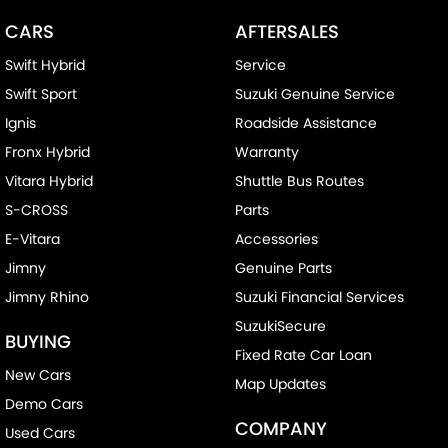
CARS
AFTERSALES
Swift Hybrid
Service
Swift Sport
Suzuki Genuine Service
Ignis
Roadside Assistance
Fronx Hybrid
Warranty
Vitara Hybrid
Shuttle Bus Routes
S-CROSS
Parts
E-Vitara
Accessories
Jimny
Genuine Parts
Jimny Rhino
Suzuki Financial Services
SuzukiSecure
BUYING
Fixed Rate Car Loan
New Cars
Map Updates
Demo Cars
COMPANY
Used Cars