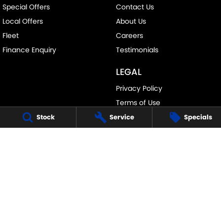
Special Offers
Contact Us
Local Offers
About Us
Fleet
Careers
Finance Enquiry
Testimonials
LEGAL
Privacy Policy
Terms of Use
Stock
Service
Specials
PENNANT HILLS SUZUKI
343-355 Pennant Hills Road
,
Pennant Hills
NSW
2120
Phone:
(02) 9483 3333