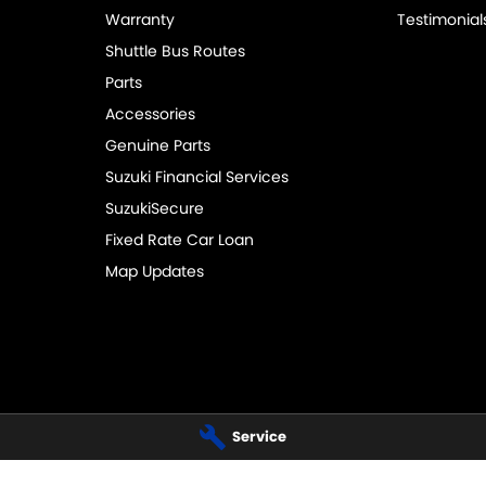
Warranty
Testimonial
Shuttle Bus Routes
Parts
Accessories
Genuine Parts
Suzuki Financial Services
SuzukiSecure
Fixed Rate Car Loan
Map Updates
Service
UZUKI - SERVICE
PENNANT HILLS SUZUKI - PARTS
Hills Road
,
Pennant Hills
NSW
2120
343-355 Pennant Hills Road
,
Pennant
 3399
Phone:
(02) 9483 3333