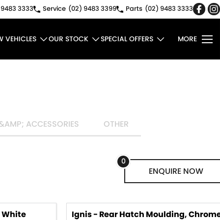
 9483 3333
Service
(02) 9483 3399
Parts
(02) 9483 3333
W VEHICLES
OUR STOCK
SPECIAL OFFERS
MORE
&AMP; ACCESSORIES
OTHER
0
ENQUIRE
NOW
, White
Ignis - Rear Hatch Moulding, Chrom