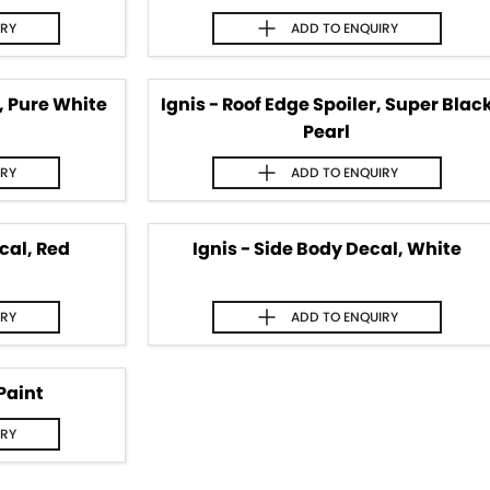
IRY
ADD TO
ENQUIRY
r, Pure White
Ignis - Roof Edge Spoiler, Super Blac
Pearl
IRY
ADD TO
ENQUIRY
cal, Red
Ignis - Side Body Decal, White
IRY
ADD TO
ENQUIRY
Paint
IRY