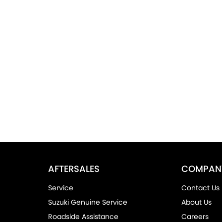
AFTERSALES
COMPAN
Service
Contact Us
Suzuki Genuine Service
About Us
Roadside Assistance
Careers