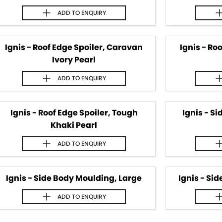
ADD TO
ENQUIRY
Ignis - Roof Edge Spoiler, Caravan
Ignis - Ro
Ivory Pearl
ADD TO
ENQUIRY
Ignis - Roof Edge Spoiler, Tough
Ignis - S
Khaki Pearl
ADD TO
ENQUIRY
Ignis - Side Body Moulding, Large
Ignis - Si
ADD TO
ENQUIRY