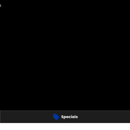
s
Specials
 Hills
NSW
2120