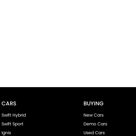
CARS
BUYING
Swift Hybrid
New Cars
Swift Sport
Demo Cars
Ignis
Used Cars