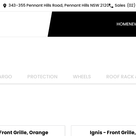
343-355 Pennant Hills Road, Pennant Hills NSW 2120
Sales
(02)
HOME
NE
ARGO
PROTECTION
WHEELS
ROOF RACK 
 Front Grille, Orange
Ignis - Front Grille