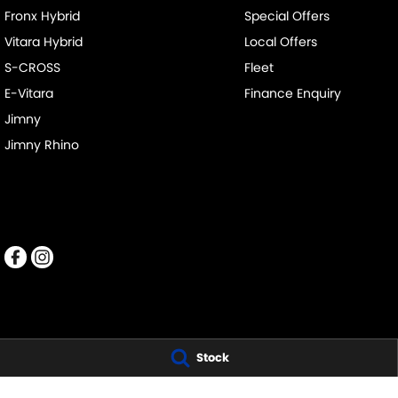
Fronx Hybrid
Special Offers
Vitara Hybrid
Local Offers
S-CROSS
Fleet
E-Vitara
Finance Enquiry
Jimny
Jimny Rhino
Stock
PENNANT HILLS SUZUKI
PENNANT HILLS S
343-355 Pennant Hills Road
,
Pennant Hills
NSW
2120
343-355 Pennant 
Phone:
(02) 9483 3333
Phone:
(02) 9483