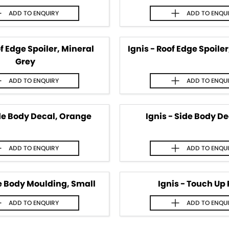
ADD TO
ENQUIRY
ADD TO
ENQU
of Edge Spoiler, Mineral
Ignis - Roof Edge Spoile
Grey
ADD TO
ENQUIRY
ADD TO
ENQU
ide Body Decal, Orange
Ignis - Side Body De
ADD TO
ENQUIRY
ADD TO
ENQU
de Body Moulding, Small
Ignis - Touch Up 
ADD TO
ENQUIRY
ADD TO
ENQU