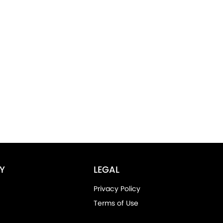
Y
LEGAL
Privacy Policy
Terms of Use