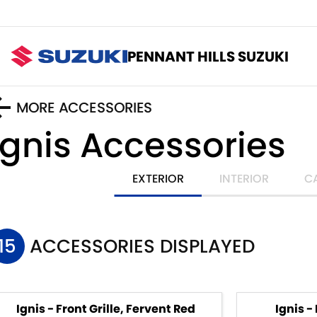
PENNANT HILLS SUZUKI
MORE ACCESSORIES
Ignis
Accessories
EXTERIOR
INTERIOR
C
15
ACCESSORIES DISPLAYED
Ignis - Front Grille, Fervent Red
Ignis -