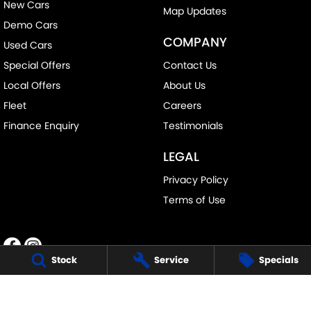
New Cars
Map Updates
Demo Cars
COMPANY
Used Cars
Special Offers
Contact Us
Local Offers
About Us
Fleet
Careers
Finance Enquiry
Testimonials
LEGAL
Privacy Policy
Terms of Use
Stock
Service
Specials