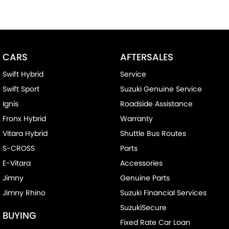
CARS
AFTERSALES
Swift Hybrid
Service
Swift Sport
Suzuki Genuine Service
Ignis
Roadside Assistance
Fronx Hybrid
Warranty
Vitara Hybrid
Shuttle Bus Routes
S-CROSS
Parts
E-Vitara
Accessories
Jimny
Genuine Parts
Jimny Rhino
Suzuki Financial Services
SuzukiSecure
BUYING
Fixed Rate Car Loan