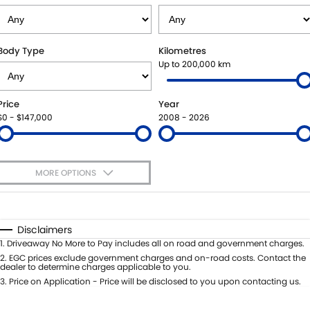
STOCK SPECIALS
SHUTTLE BUS ROUTES
PARTS
FLEET
SUZUKI GENUINE SERVICE
ACCESSORIES
FINANCE
Body Type
Kilometres
Up to 200,000 km
ROADSIDE ASSISTANCE
GENUINE PARTS
SUZUKI FINANCIAL SERVICES
COMPANY
Price
Year
WARRANTY
MAP UPDATES
SUZUKISECURE
CONTACT US
$0 - $147,000
2008 - 2026
FIXED RATE CAR LOAN
ABOUT US
MORE OPTIONS
FINANCE ENQUIRY
CAREERS
$170
Fuel Type
I Can Afford
FINANCE CALCULATOR
TESTIMONIALS
Automatic
Manual
Specials
Disclaimers
Per
Deposit/Trade-In
1
.
Driveaway No More to Pay includes all on road and government charges.
Colour
Seats
2
.
EGC prices exclude government charges and on-road costs. Contact the
dealer to determine charges applicable to you.
3
.
Price on Application - Price will be disclosed to you upon contacting us.
* This estimate is based on a loan term of 5 years and interest of 11.4% p/a.
Important information about this tool.
For an accurate finance estimate,