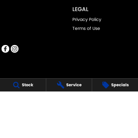
LEGAL
Privacy Policy
Terms of Use
Stock
Service
Specials
PENNANT HILLS SUZUKI
343-355 Pennant Hills Road
,
Pennant Hills
NSW
2120
Phone:
(02) 9483 3333
DL11638
PENNANT HILLS SUZUKI - SERVICE
343-355 Pennant Hills Road
,
Pennant Hills
NSW
2120
Phone:
(02) 9483 3399