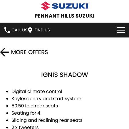
PENNANT HILLS SUZUKI
CALL US
FIND US
HOME
MORE OFFERS
NEW VEHICLES
IGNIS SHADOW
OUR STOCK
SWIFT HYBRID
SWIFT SPORT
IGNIS
FRONX HYBRID
NEW CARS
SPECIAL OFFERS
Digital climate control
Keyless entry and start system
VITARA HYBRID
S-CROSS
DEMO CARS
SERVICE
SPECIAL OFFERS
50:50 fold rear seats
Seating for 4
E-VITARA
JIMNY
USED CARS
LOCAL OFFERS
SERVICE
PARTS
Sliding and reclining rear seats
JIMNY RHINO
2 x tweeters