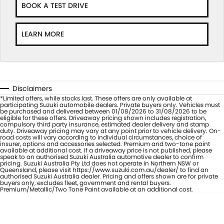
BOOK A TEST DRIVE
LEARN MORE
Disclaimers
*Limited offers, while stocks last. These offers are only available at
participating Suzuki automobile dealers. Private buyers only. Vehicles must
be purchased and delivered between 01/08/2026 to 31/08/2026 to be
eligible for these offers. Driveaway pricing shown includes registration,
compulsory third party insurance, estimated dealer delivery and stamp
duty. Driveaway pricing may vary at any point prior to vehicle delivery. On-
road costs will vary according to individual circumstances, choice of
insurer, options and accessories selected. Premium and two-tone paint
available at additional cost. If a driveaway price is not published, please
speak to an authorised Suzuki Australia automotive dealer to confirm
pricing. Suzuki Australia Pty Ltd does not operate in Northern NSW or
Queensland, please visit https://www.suzuki.com.au/dealer/ to find an
authorised Suzuki Australia dealer. Pricing and offers shown are for private
buyers only, excludes fleet, government and rental buyers.
Premium/Metallic/Two Tone Paint available at an additional cost.