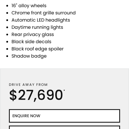
STOCK SPECIALS
SHUTTLE BUS ROUTES
PARTS
FLEET
16" alloy wheels
Chrome front grille surround
SUZUKI GENUINE SERVICE
ACCESSORIES
FINANCE
Automatic LED headlights
Daytime running lights
ROADSIDE ASSISTANCE
GENUINE PARTS
SUZUKI FINANCIAL SERVICES
COMPANY
Rear privacy glass
Black side decals
WARRANTY
MAP UPDATES
SUZUKISECURE
CONTACT US
Black roof edge spoiler
Shadow badge
FIXED RATE CAR LOAN
ABOUT US
FINANCE ENQUIRY
CAREERS
DRIVE AWAY FROM
FINANCE CALCULATOR
TESTIMONIALS
$27,690
*
ENQUIRE NOW