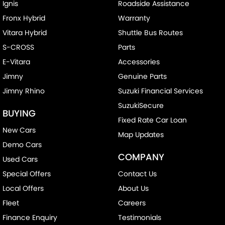
Ignis
Roadside Assistance
Fronx Hybrid
Warranty
Vitara Hybrid
Shuttle Bus Routes
S-CROSS
Parts
E-Vitara
Accessories
Jimny
Genuine Parts
Jimny Rhino
Suzuki Financial Services
SuzukiSecure
BUYING
Fixed Rate Car Loan
New Cars
Map Updates
Demo Cars
COMPANY
Used Cars
Special Offers
Contact Us
Local Offers
About Us
Fleet
Careers
Finance Enquiry
Testimonials