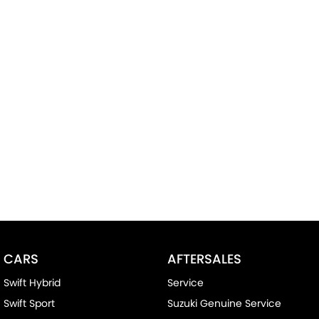
CARS
AFTERSALES
Swift Hybrid
Service
Swift Sport
Suzuki Genuine Service