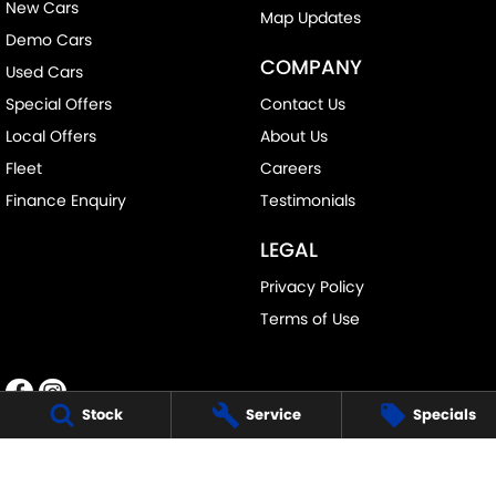
New Cars
Map Updates
Demo Cars
COMPANY
Used Cars
Special Offers
Contact Us
Local Offers
About Us
Fleet
Careers
Finance Enquiry
Testimonials
LEGAL
Privacy Policy
Terms of Use
Stock
Service
Specials