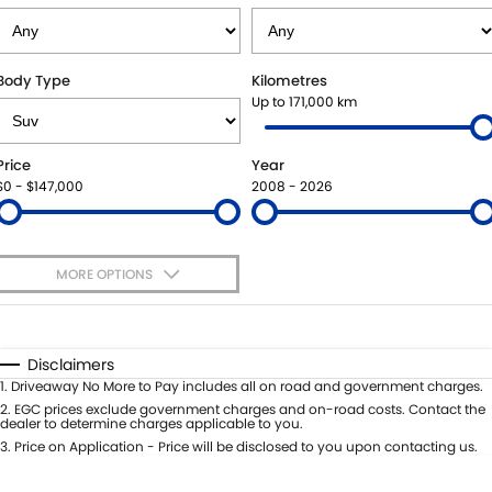
STOCK SPECIALS
SHUTTLE BUS ROUTES
PARTS
FLEET
SUZUKI GENUINE SERVICE
ACCESSORIES
FINANCE
Body Type
Kilometres
Up to 171,000 km
ROADSIDE ASSISTANCE
GENUINE PARTS
SUZUKI FINANCIAL SERVICES
COMPANY
Price
Year
WARRANTY
MAP UPDATES
SUZUKISECURE
CONTACT US
$0 - $147,000
2008 - 2026
FIXED RATE CAR LOAN
ABOUT US
MORE OPTIONS
FINANCE ENQUIRY
CAREERS
$170
Fuel Type
I Can Afford
FINANCE CALCULATOR
TESTIMONIALS
Automatic
Manual
Specials
Disclaimers
Per
Deposit/Trade-In
1
.
Driveaway No More to Pay includes all on road and government charges.
Colour
Seats
2
.
EGC prices exclude government charges and on-road costs. Contact the
dealer to determine charges applicable to you.
3
.
Price on Application - Price will be disclosed to you upon contacting us.
* This estimate is based on a loan term of 5 years and interest of 11.4% p/a.
Important information about this tool.
For an accurate finance estimate,