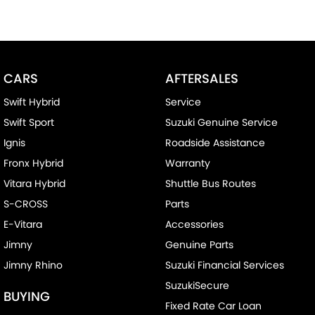
CARS
AFTERSALES
Swift Hybrid
Service
Swift Sport
Suzuki Genuine Service
Ignis
Roadside Assistance
Fronx Hybrid
Warranty
Vitara Hybrid
Shuttle Bus Routes
S-CROSS
Parts
E-Vitara
Accessories
Jimny
Genuine Parts
Jimny Rhino
Suzuki Financial Services
SuzukiSecure
BUYING
Fixed Rate Car Loan