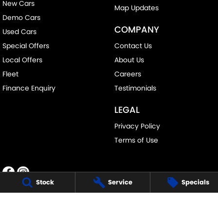
New Cars
Map Updates
Demo Cars
COMPANY
Used Cars
Special Offers
Contact Us
Local Offers
About Us
Fleet
Careers
Finance Enquiry
Testimonials
LEGAL
Privacy Policy
Terms of Use
Stock
Service
Specials