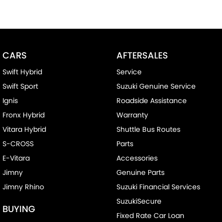
CARS
AFTERSALES
Swift Hybrid
Service
Swift Sport
Suzuki Genuine Service
Ignis
Roadside Assistance
Fronx Hybrid
Warranty
Vitara Hybrid
Shuttle Bus Routes
S-CROSS
Parts
E-Vitara
Accessories
Jimny
Genuine Parts
Jimny Rhino
Suzuki Financial Services
SuzukiSecure
BUYING
Fixed Rate Car Loan