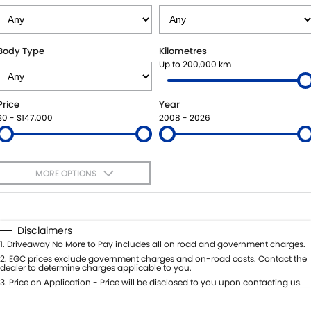
STOCK SPECIALS
SHUTTLE BUS ROUTES
PARTS
FLEET
SUZUKI GENUINE SERVICE
ACCESSORIES
FINANCE
Body Type
Kilometres
Up to 200,000 km
ROADSIDE ASSISTANCE
GENUINE PARTS
SUZUKI FINANCIAL SERVICES
COMPANY
Price
Year
WARRANTY
MAP UPDATES
SUZUKISECURE
CONTACT US
$0 - $147,000
2008 - 2026
FIXED RATE CAR LOAN
ABOUT US
MORE OPTIONS
FINANCE ENQUIRY
CAREERS
$170
Fuel Type
I Can Afford
FINANCE CALCULATOR
TESTIMONIALS
Automatic
Manual
Specials
Disclaimers
Per
Deposit/Trade-In
1
.
Driveaway No More to Pay includes all on road and government charges.
Colour
Seats
2
.
EGC prices exclude government charges and on-road costs. Contact the
dealer to determine charges applicable to you.
3
.
Price on Application - Price will be disclosed to you upon contacting us.
* This estimate is based on a loan term of 5 years and interest of 11.4% p/a.
Important information about this tool.
For an accurate finance estimate,