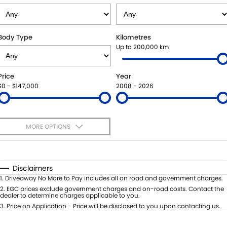
STOCK SPECIALS
SHUTTLE BUS ROUTES
PARTS
FLEET
SUZUKI GENUINE SERVICE
ACCESSORIES
FINANCE
Body Type
Kilometres
Up to 200,000 km
ROADSIDE ASSISTANCE
GENUINE PARTS
SUZUKI FINANCIAL SERVICES
COMPANY
Price
Year
WARRANTY
MAP UPDATES
SUZUKISECURE
CONTACT US
$0 - $147,000
2008 - 2026
FIXED RATE CAR LOAN
ABOUT US
MORE OPTIONS
FINANCE ENQUIRY
CAREERS
$170
Fuel Type
I Can Afford
FINANCE CALCULATOR
TESTIMONIALS
Automatic
Manual
Specials
Disclaimers
Per
Deposit/Trade-In
1
.
Driveaway No More to Pay includes all on road and government charges.
Colour
Seats
2
.
EGC prices exclude government charges and on-road costs. Contact the
dealer to determine charges applicable to you.
3
.
Price on Application - Price will be disclosed to you upon contacting us.
* This estimate is based on a loan term of 5 years and interest of 11.4% p/a.
Important information about this tool.
For an accurate finance estimate,