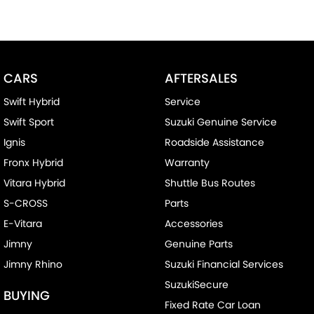
CARS
AFTERSALES
Swift Hybrid
Service
Swift Sport
Suzuki Genuine Service
Ignis
Roadside Assistance
Fronx Hybrid
Warranty
Vitara Hybrid
Shuttle Bus Routes
S-CROSS
Parts
E-Vitara
Accessories
Jimny
Genuine Parts
Jimny Rhino
Suzuki Financial Services
SuzukiSecure
BUYING
Fixed Rate Car Loan