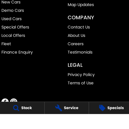
New Cars
Map Updates
Demo Cars
COMPANY
Used Cars
Special Offers
Contact Us
Local Offers
About Us
Fleet
Careers
Finance Enquiry
Testimonials
LEGAL
Privacy Policy
Terms of Use
Stock
Service
Specials