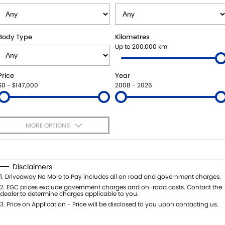
STOCK SPECIALS
SHUTTLE BUS ROUTES
PARTS
FLEET
SUZUKI GENUINE SERVICE
ACCESSORIES
FINANCE
Body Type
Kilometres
Up to 200,000 km
ROADSIDE ASSISTANCE
GENUINE PARTS
SUZUKI FINANCIAL SERVICES
COMPANY
Price
Year
WARRANTY
MAP UPDATES
SUZUKISECURE
CONTACT US
$0 - $147,000
2008 - 2026
FIXED RATE CAR LOAN
ABOUT US
MORE OPTIONS
FINANCE ENQUIRY
CAREERS
$170
Fuel Type
I Can Afford
FINANCE CALCULATOR
TESTIMONIALS
Automatic
Manual
Specials
Disclaimers
Per
Deposit/Trade-In
1
.
Driveaway No More to Pay includes all on road and government charges.
Colour
Seats
2
.
EGC prices exclude government charges and on-road costs. Contact the
dealer to determine charges applicable to you.
3
.
Price on Application - Price will be disclosed to you upon contacting us.
* This estimate is based on a loan term of 5 years and interest of 11.4% p/a.
Important information about this tool.
For an accurate finance estimate,