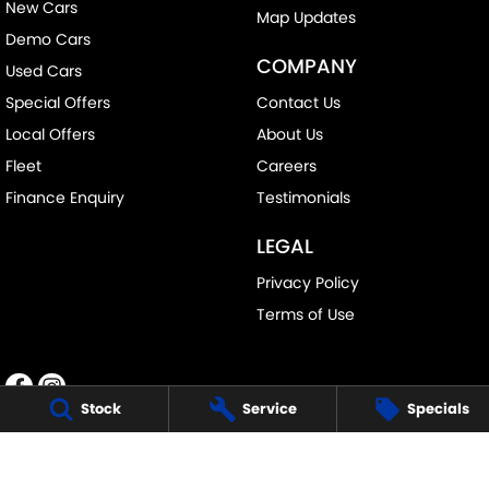
New Cars
Map Updates
Demo Cars
COMPANY
Used Cars
Special Offers
Contact Us
Local Offers
About Us
Fleet
Careers
Finance Enquiry
Testimonials
LEGAL
Privacy Policy
Terms of Use
Stock
Service
Specials