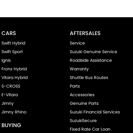
CARS
AFTERSALES
Swift Hybrid
Service
Swift Sport
Suzuki Genuine Service
Ignis
Roadside Assistance
Fronx Hybrid
Warranty
Vitara Hybrid
Shuttle Bus Routes
S-CROSS
Parts
E-Vitara
Accessories
Jimny
Genuine Parts
Jimny Rhino
Suzuki Financial Services
SuzukiSecure
BUYING
Fixed Rate Car Loan