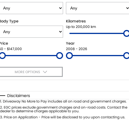
STOCK SPECIALS
SHUTTLE BUS ROUTES
PARTS
FLEET
SUZUKI GENUINE SERVICE
ACCESSORIES
FINANCE
Body Type
Kilometres
Up to 200,000 km
ROADSIDE ASSISTANCE
GENUINE PARTS
SUZUKI FINANCIAL SERVICES
COMPANY
Price
Year
WARRANTY
MAP UPDATES
SUZUKISECURE
CONTACT US
$0 - $147,000
2008 - 2026
FIXED RATE CAR LOAN
ABOUT US
MORE OPTIONS
FINANCE ENQUIRY
CAREERS
$170
Fuel Type
I Can Afford
FINANCE CALCULATOR
TESTIMONIALS
Automatic
Manual
Specials
Disclaimers
Per
Deposit/Trade-In
1
.
Driveaway No More to Pay includes all on road and government charges.
Colour
Seats
2
.
EGC prices exclude government charges and on-road costs. Contact the
dealer to determine charges applicable to you.
3
.
Price on Application - Price will be disclosed to you upon contacting us.
* This estimate is based on a loan term of 5 years and interest of 11.4% p/a.
Important information about this tool.
For an accurate finance estimate,