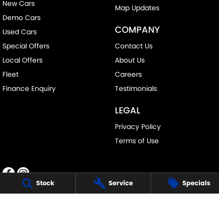
New Cars
Map Updates
Demo Cars
COMPANY
Used Cars
Special Offers
Contact Us
Local Offers
About Us
Fleet
Careers
Finance Enquiry
Testimonials
LEGAL
Privacy Policy
Terms of Use
Stock
Service
Specials