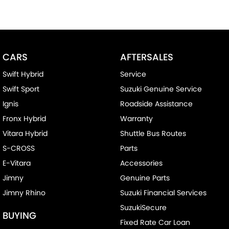
CARS
AFTERSALES
Swift Hybrid
Service
Swift Sport
Suzuki Genuine Service
Ignis
Roadside Assistance
Fronx Hybrid
Warranty
Vitara Hybrid
Shuttle Bus Routes
S-CROSS
Parts
E-Vitara
Accessories
Jimny
Genuine Parts
Jimny Rhino
Suzuki Financial Services
SuzukiSecure
BUYING
Fixed Rate Car Loan